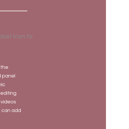
aset icon to
 the
d panel
mic
 editing
, videos
ou can add