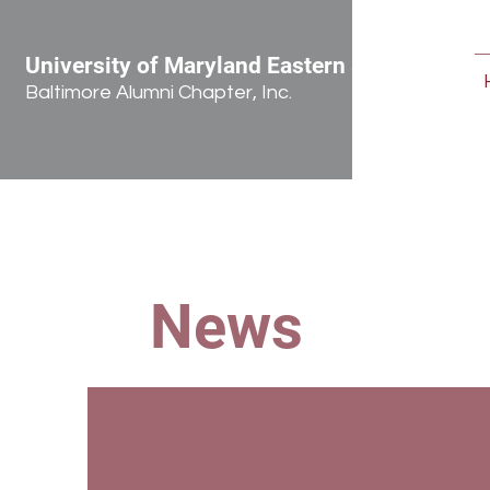
University of Maryland Eastern Shore
Baltimore Alumni Chapter, Inc.
News