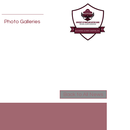
Photo Galleries
Back to All News