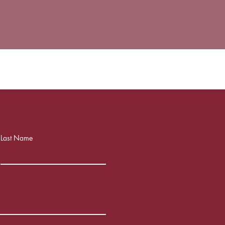
Last Name