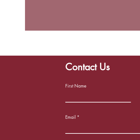
Contact Us
First Name
Email