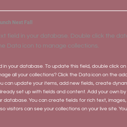
unch Next Fall
xt field in your database. Double click the dat
he Data icon to manage collections.
d in your database. To update this field, double click on
ge all your collections? Click the Data icon on the ad
you can update your items, add new fields, create dyna
already set up with fields and content. Add your own by
our database. You can create fields for rich text, images
 visitors can see your collections on your live site. Y