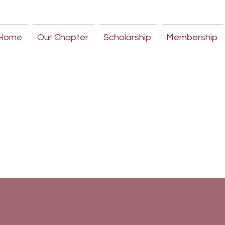
Home
Our Chapter
Scholarship
Membership