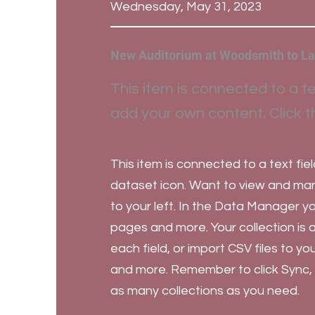
Wednesday, May 31, 2023
New Auditorium at Woodsmith to La
This item is connected to a te
add your own content. Click t
This item is connected to a text fiel
dataset icon. Want to view and mana
to your left. In the Data Manager 
pages and more. Your collection is 
each field, or import CSV files to y
and more. Remember to click Sync, so
as many collections as you need.