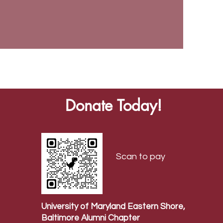
Donate Today!
Scan to pay
University of Maryland Eastern Shore,
Baltimore Alumni Chapter