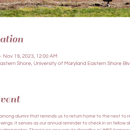
ation
– Nov 19, 2023, 12:00 AM
Eastern Shore, University of Maryland Eastern Shore Bl
vent
 among alumni that reminds us to return home to the nest to
 wings. It serves as our annual reminder to check in on fellow a