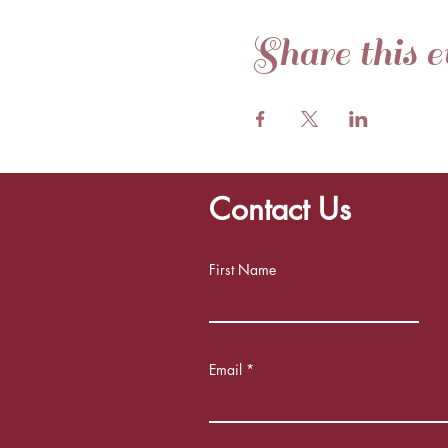
Share this e
Contact Us
First Name
Email