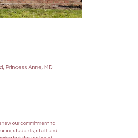
vd, Princess Anne, MD
 renew our commitment to 
lumni, students, staff and 