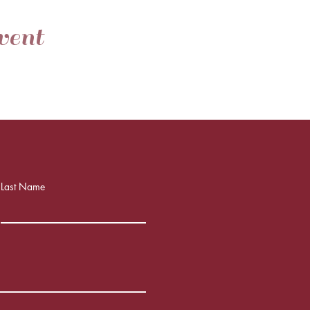
vent
Last Name