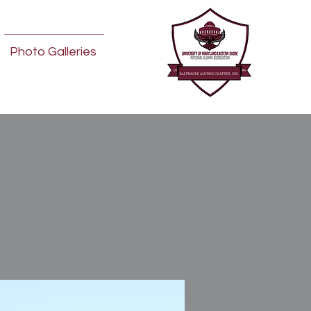
Photo Galleries