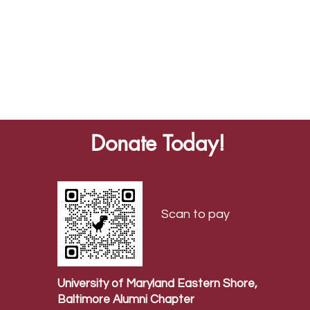
Donate Today!
Scan to pay
University of Maryland Eastern Shore,
Baltimore Alumni Chapter