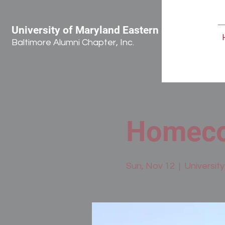
University of Maryland Eastern Shore
Baltimore Alumni Chapter, Inc.
Homeco
Sun, Nov 12
  |  
Universit