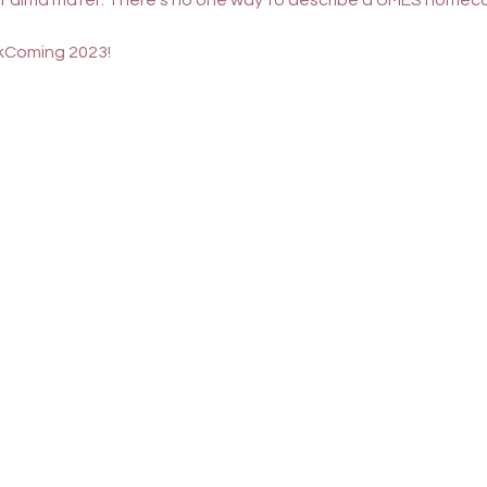
our alma mater. There's no one way to describe a UMES homeco
Coming 2023
! 