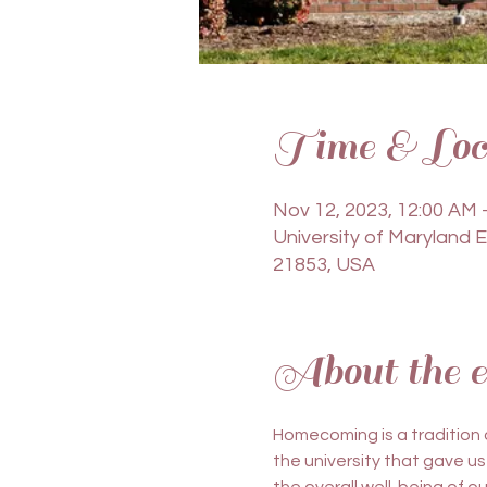
Time & Loc
Nov 12, 2023, 12:00 AM 
University of Maryland 
21853, USA
About the e
Homecoming is a tradition
the university that gave us