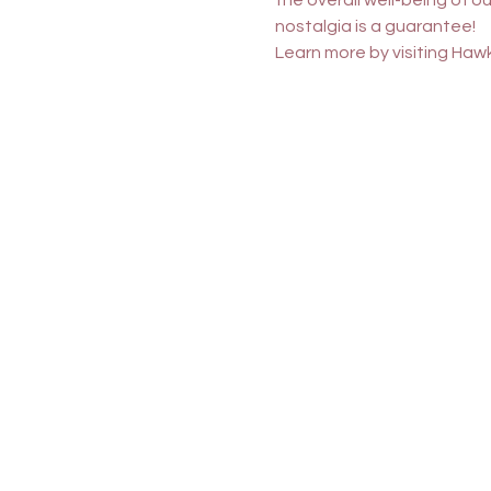
the overall well-being of 
nostalgia is a guarantee!
Learn more by visiting 
Hawk