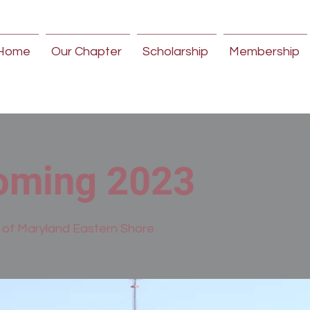
Home
Our Chapter
Scholarship
Membership
ming 2023
y of Maryland Eastern Shore