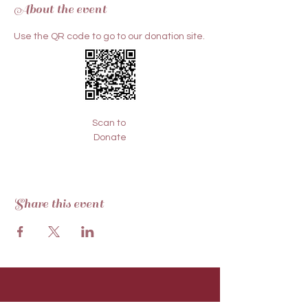
About the event
Use the QR code to go to our donation site.
Scan to 
Donate
Share this event