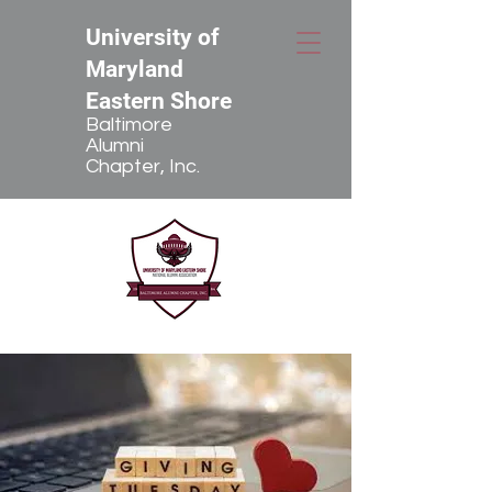
University of
Maryland
Eastern Shore
Baltimore
Alumni
Chapter, Inc.