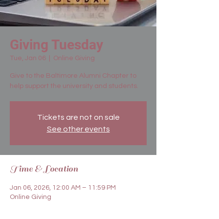
Giving Tuesday
Tue, Jan 06
  |  
Online Giving
Give to the Baltimore Alumni Chapter to
help support the university and students.
Tickets are not on sale
See other events
Time & Location
Jan 06, 2026, 12:00 AM – 11:59 PM
Online Giving