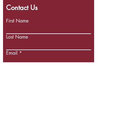
Contact Us
First Name
Last Name
Email
Write a message
Submit