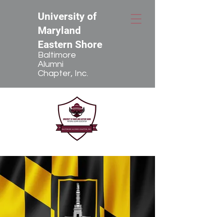
University of
Maryland
Eastern Shore
Baltimore
Alumni
Chapter, Inc.
The Baltimore Alumni Chapter, Inc.
has a mission to keep local alumni
connected through news, events,
communities, and by using social
networks as a way of donating to
and receiving information on our