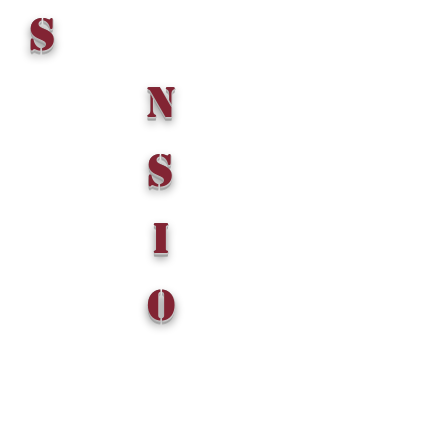
S
n
S
i
o