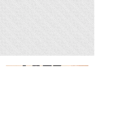
Gallery
18 days to the event