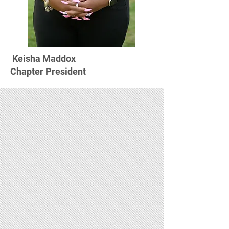
Keisha Maddox
Chapter President
Scholarships
Membership