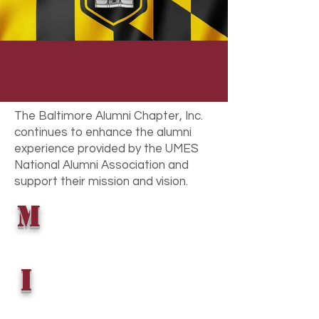
Alma Mater. We strive to be a
vessel to support the education of
local students individually. We strive
to create opportunities for the
Baltimore alumni to financially and
physically support the university and
all its endeavors with their talents,
The Baltimore Alumni Chapter, Inc.
time, and treasures.
continues to enhance the alumni
experience provided by the UMES
National Alumni Association and
support their mission and vision.
M
i